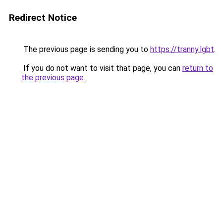
Redirect Notice
The previous page is sending you to
https://tranny.lgbt
.
If you do not want to visit that page, you can
return to
the previous page
.