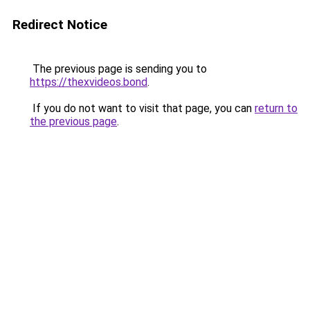
Redirect Notice
The previous page is sending you to
https://thexvideos.bond
.
If you do not want to visit that page, you can
return to
the previous page
.