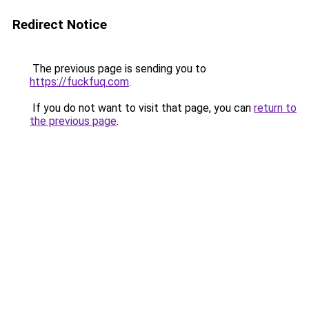
Redirect Notice
The previous page is sending you to
https://fuckfuq.com
.
If you do not want to visit that page, you can
return to
the previous page
.