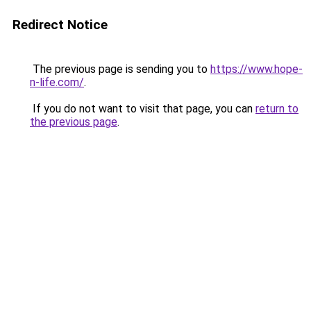
Redirect Notice
The previous page is sending you to
https://www.hope-
n-life.com/
.
If you do not want to visit that page, you can
return to
the previous page
.