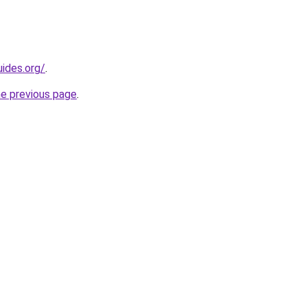
ides.org/
.
he previous page
.