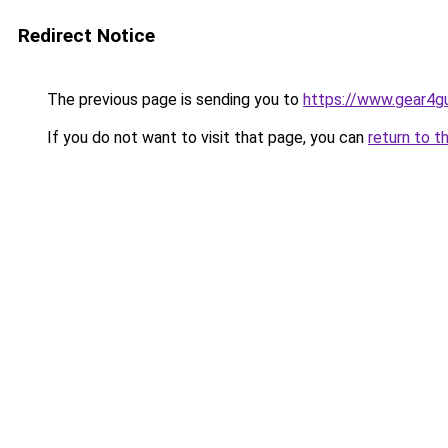
Redirect Notice
The previous page is sending you to
https://www.gear4gu
If you do not want to visit that page, you can
return to t