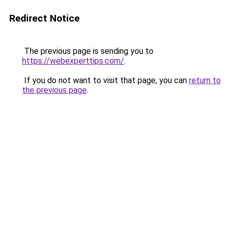
Redirect Notice
The previous page is sending you to
https://webexperttips.com/
.
If you do not want to visit that page, you can
return to
the previous page
.