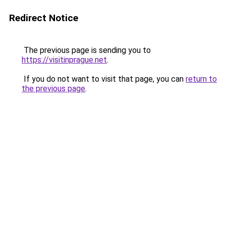
Redirect Notice
The previous page is sending you to
https://visitinprague.net
.
If you do not want to visit that page, you can
return to
the previous page
.