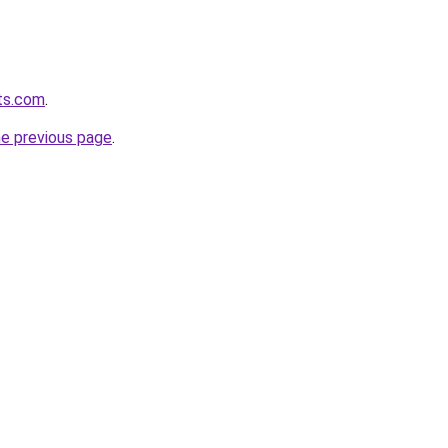
ts.com
.
he previous page
.