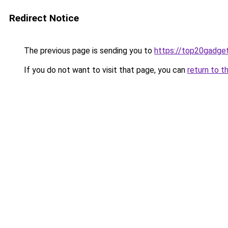
Redirect Notice
The previous page is sending you to
https://top20gadge
If you do not want to visit that page, you can
return to t