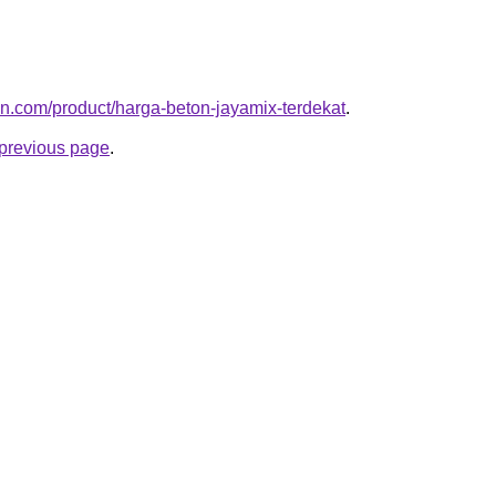
ton.com/product/harga-beton-jayamix-terdekat
.
e previous page
.