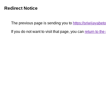
Redirect Notice
The previous page is sending you to
https://sriwijayabe
If you do not want to visit that page, you can
return to th