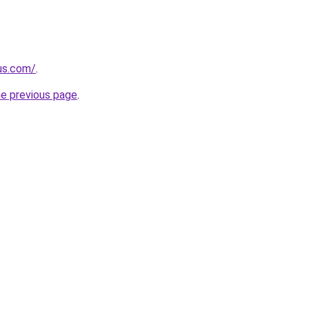
-us.com/
.
he previous page
.