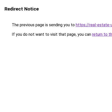
Redirect Notice
The previous page is sending you to
https://real-estate
If you do not want to visit that page, you can
return to t