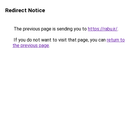
Redirect Notice
The previous page is sending you to
https://rabu.ir/
.
If you do not want to visit that page, you can
return to
the previous page
.