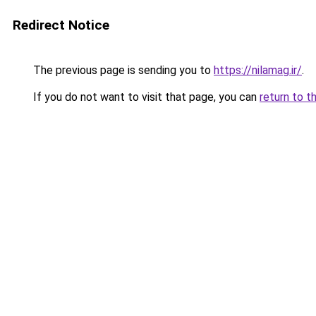
Redirect Notice
The previous page is sending you to
https://nilamag.ir/
.
If you do not want to visit that page, you can
return to t