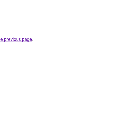
he previous page
.