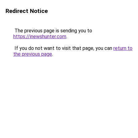
Redirect Notice
The previous page is sending you to
https://inewshunter.com
.
If you do not want to visit that page, you can
return to
the previous page
.