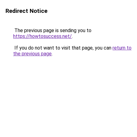
Redirect Notice
The previous page is sending you to
https://howtosuccess.net/
.
If you do not want to visit that page, you can
return to
the previous page
.