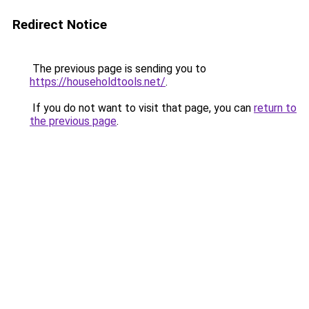
Redirect Notice
The previous page is sending you to
https://householdtools.net/
.
If you do not want to visit that page, you can
return to
the previous page
.