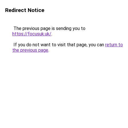
Redirect Notice
The previous page is sending you to
https://focusuk.uk/
.
If you do not want to visit that page, you can
return to
the previous page
.