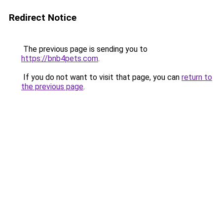
Redirect Notice
The previous page is sending you to
https://bnb4pets.com
.
If you do not want to visit that page, you can
return to
the previous page
.