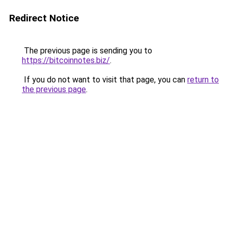
Redirect Notice
The previous page is sending you to
https://bitcoinnotes.biz/
.
If you do not want to visit that page, you can
return to
the previous page
.