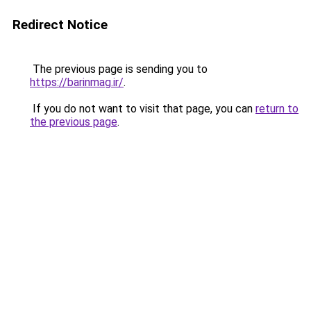
Redirect Notice
The previous page is sending you to
https://barinmag.ir/
.
If you do not want to visit that page, you can
return to
the previous page
.