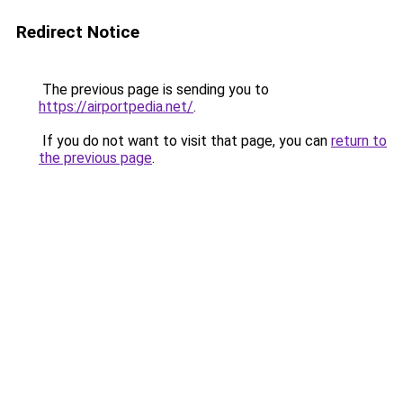
Redirect Notice
The previous page is sending you to
https://airportpedia.net/
.
If you do not want to visit that page, you can
return to
the previous page
.