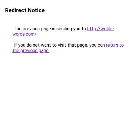
Redirect Notice
The previous page is sending you to
http://wolds-
words.com/
.
If you do not want to visit that page, you can
return to
the previous page
.