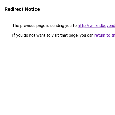
Redirect Notice
The previous page is sending you to
http://willandbeyon
If you do not want to visit that page, you can
return to t