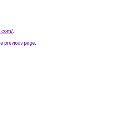
d.com/
.
he previous page
.