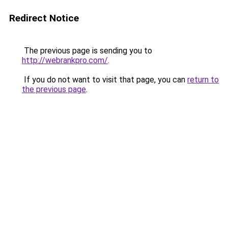
Redirect Notice
The previous page is sending you to
http://webrankpro.com/
.
If you do not want to visit that page, you can
return to
the previous page
.