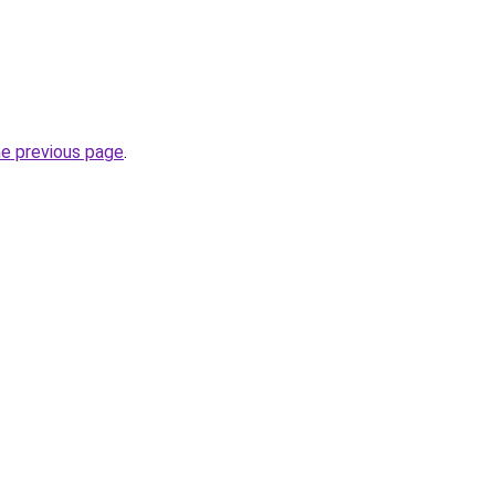
he previous page
.