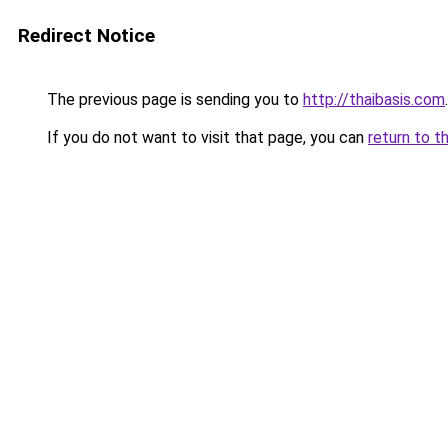
Redirect Notice
The previous page is sending you to
http://thaibasis.com
.
If you do not want to visit that page, you can
return to t