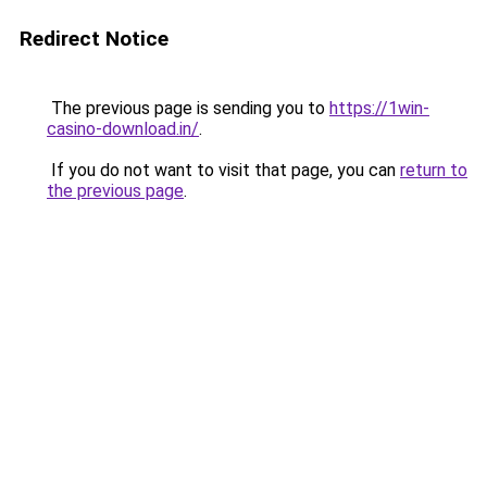
Redirect Notice
The previous page is sending you to
https://1win-
casino-download.in/
.
If you do not want to visit that page, you can
return to
the previous page
.