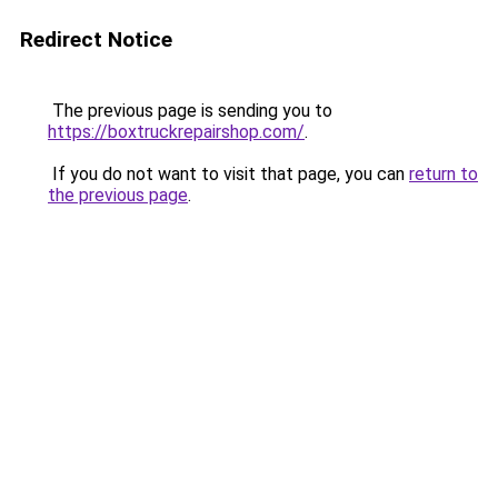
Redirect Notice
The previous page is sending you to
https://boxtruckrepairshop.com/
.
If you do not want to visit that page, you can
return to
the previous page
.