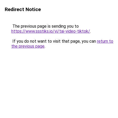
Redirect Notice
The previous page is sending you to
https://www.ssstiks.io/vi/tai-video-tiktok/
.
If you do not want to visit that page, you can
return to
the previous page
.