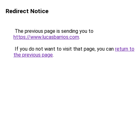
Redirect Notice
The previous page is sending you to
https://www.lucasbarrios.com
.
If you do not want to visit that page, you can
return to
the previous page
.