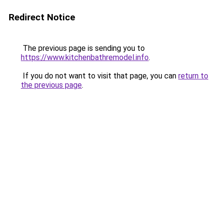
Redirect Notice
The previous page is sending you to
https://www.kitchenbathremodel.info
.
If you do not want to visit that page, you can
return to
the previous page
.