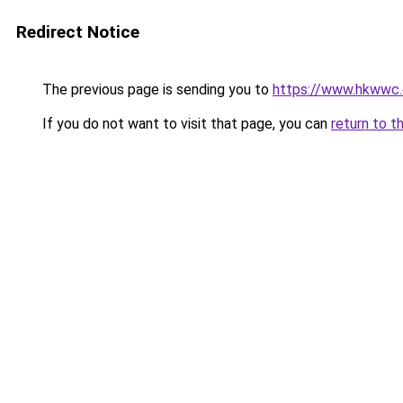
Redirect Notice
The previous page is sending you to
https://www.hkwwc.c
If you do not want to visit that page, you can
return to t