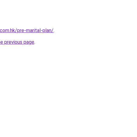
om.hk/pre-marital-plan/
.
he previous page
.