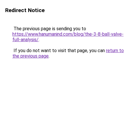
Redirect Notice
The previous page is sending you to
https://www.hanumanind.com/blog/the-3-8-ball-valve-
full-analysis/
.
If you do not want to visit that page, you can
return to
the previous page
.