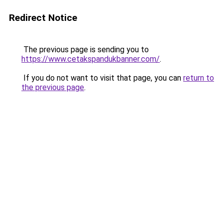
Redirect Notice
The previous page is sending you to
https://www.cetakspandukbanner.com/
.
If you do not want to visit that page, you can
return to
the previous page
.