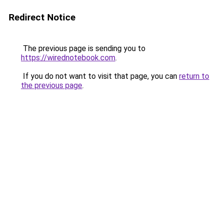
Redirect Notice
The previous page is sending you to
https://wirednotebook.com
.
If you do not want to visit that page, you can
return to
the previous page
.