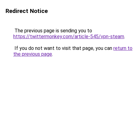
Redirect Notice
The previous page is sending you to
https://twittermonkey.com/article-545/vpn-steam
.
If you do not want to visit that page, you can
return to
the previous page
.