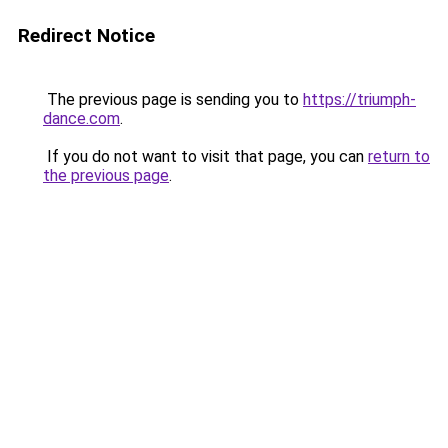
Redirect Notice
The previous page is sending you to
https://triumph-
dance.com
.
If you do not want to visit that page, you can
return to
the previous page
.