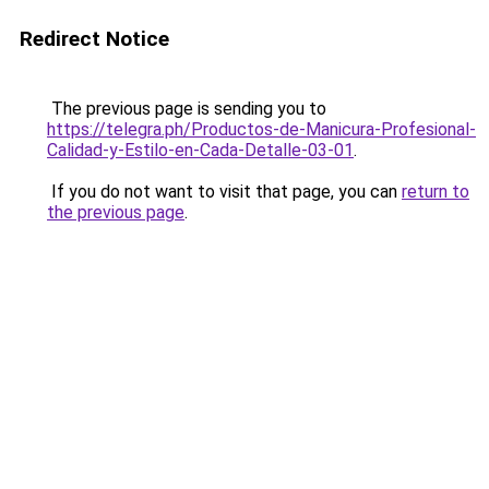
Redirect Notice
The previous page is sending you to
https://telegra.ph/Productos-de-Manicura-Profesional-
Calidad-y-Estilo-en-Cada-Detalle-03-01
.
If you do not want to visit that page, you can
return to
the previous page
.