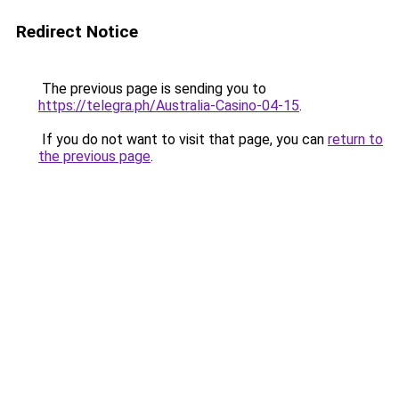
Redirect Notice
The previous page is sending you to
https://telegra.ph/Australia-Casino-04-15
.
If you do not want to visit that page, you can
return to
the previous page
.