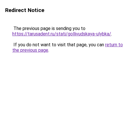
Redirect Notice
The previous page is sending you to
https://tarusadent.ru/stati/gollivudskaya-ulybka/
.
If you do not want to visit that page, you can
return to
the previous page
.