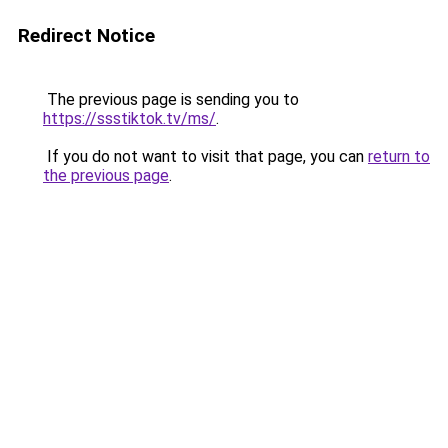
Redirect Notice
The previous page is sending you to
https://ssstiktok.tv/ms/
.
If you do not want to visit that page, you can
return to
the previous page
.