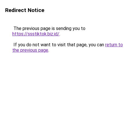
Redirect Notice
The previous page is sending you to
https://ssstiktok.biz.id/
.
If you do not want to visit that page, you can
return to
the previous page
.