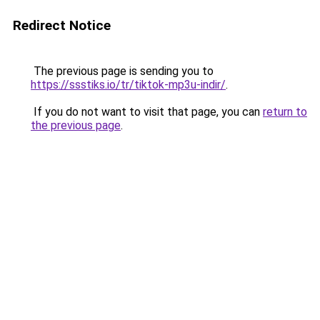
Redirect Notice
The previous page is sending you to
https://ssstiks.io/tr/tiktok-mp3u-indir/
.
If you do not want to visit that page, you can
return to
the previous page
.