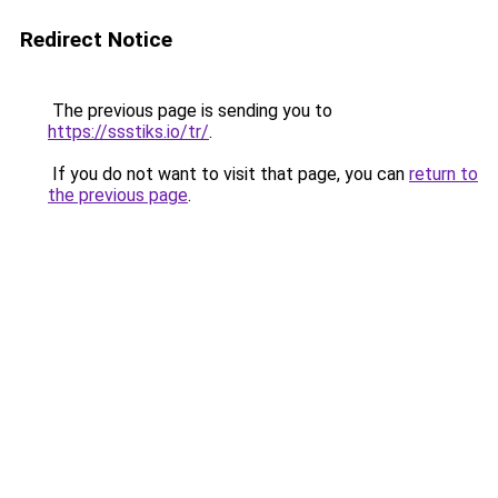
Redirect Notice
The previous page is sending you to
https://ssstiks.io/tr/
.
If you do not want to visit that page, you can
return to
the previous page
.