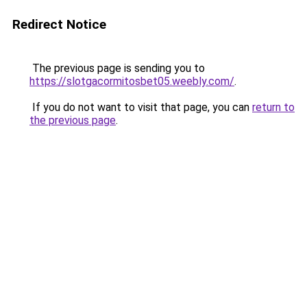
Redirect Notice
The previous page is sending you to
https://slotgacormitosbet05.weebly.com/
.
If you do not want to visit that page, you can
return to
the previous page
.