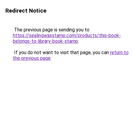
Redirect Notice
The previous page is sending you to
https://sealingwaxstamp.com/products/this-book-
belongs-to-library-book-stamp
.
If you do not want to visit that page, you can
return to
the previous page
.