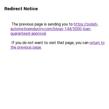
Redirect Notice
The previous page is sending you to
https://polish-
automotiveindustry.com/blogs-144/5000-loan-
guaranteed-approval
.
If you do not want to visit that page, you can
return to
the previous page
.