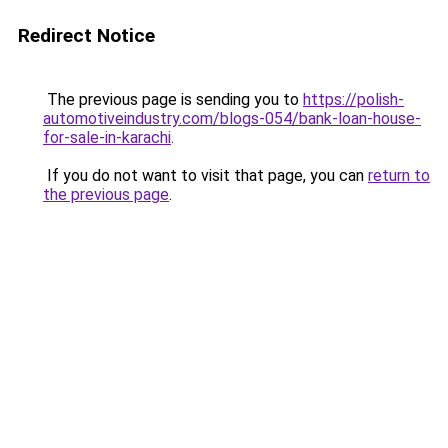
Redirect Notice
The previous page is sending you to
https://polish-
automotiveindustry.com/blogs-054/bank-loan-house-
for-sale-in-karachi
.
If you do not want to visit that page, you can
return to
the previous page
.