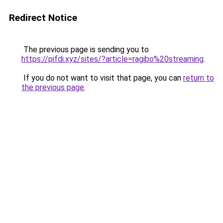
Redirect Notice
The previous page is sending you to
https://pifdi.xyz/sites/?article=ragibo%20streaming
.
If you do not want to visit that page, you can
return to
the previous page
.