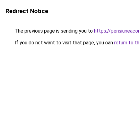
Redirect Notice
The previous page is sending you to
https://pensiunea
If you do not want to visit that page, you can
return to t