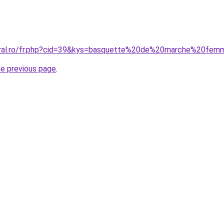
coral.ro/fr.php?cid=39&kys=basquette%20de%20marche%20fe
he previous page
.