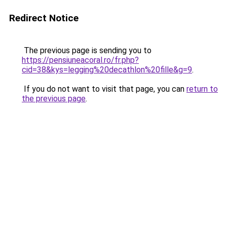
Redirect Notice
The previous page is sending you to
https://pensiuneacoral.ro/fr.php?
cid=38&kys=legging%20decathlon%20fille&g=9
.
If you do not want to visit that page, you can
return to
the previous page
.