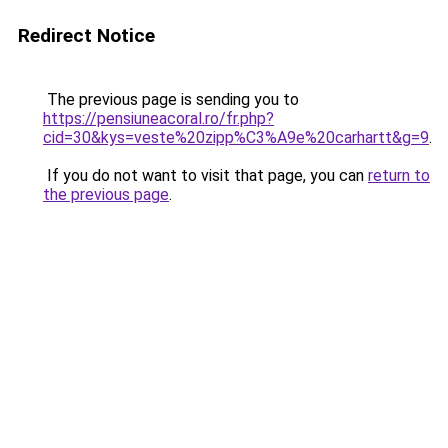
Redirect Notice
The previous page is sending you to
https://pensiuneacoral.ro/fr.php?
cid=30&kys=veste%20zipp%C3%A9e%20carhartt&g=9
.
If you do not want to visit that page, you can
return to
the previous page
.